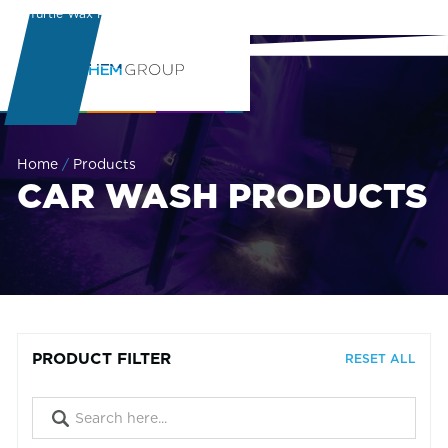
Turtle Wax Pro
Learning Center
Home
/
Products
CAR WASH PRODUCTS
PRODUCT FILTER
RESET ALL