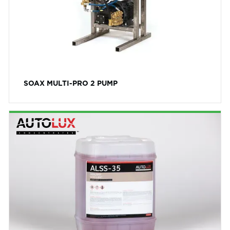
SOAX MULTI-PRO 2 PUMP