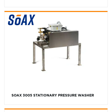
SOAX 3005 STATIONARY PRESSURE WASHER