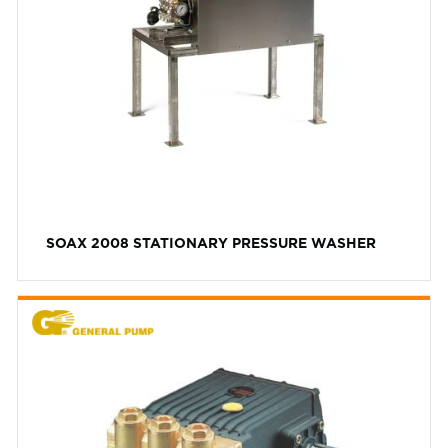
SOAX 2008 STATIONARY PRESSURE WASHER