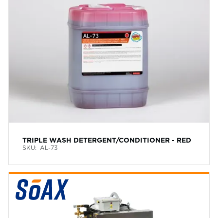
TRIPLE WASH DETERGENT/CONDITIONER - RED
SKU:
AL-73