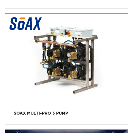
SOAX MULTI-PRO 3 PUMP