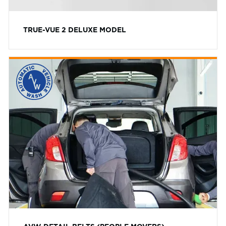
TRUE-VUE 2 DELUXE MODEL