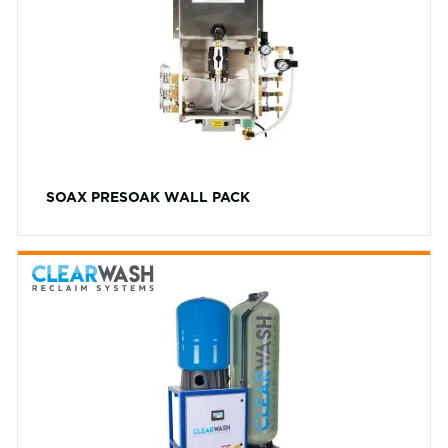
10L
AVW
20L
PH Level
Cat Pumps
High
Dynablast
Low
Exacta
Neutral
General Pumps
Foam Color
SOAX PRESOAK WALL PACK
ICS
Blue
Washworld
Colorless
Gold
Green
Orange
Red
White