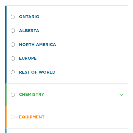
ONTARIO
ALBERTA
NORTH AMERICA
EUROPE
REST OF WORLD
CHEMISTRY
Category
Presoaks
EQUIPMENT
Detergents