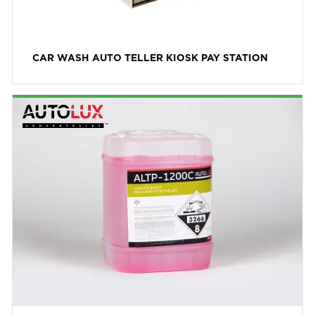
CAR WASH AUTO TELLER KIOSK PAY STATION