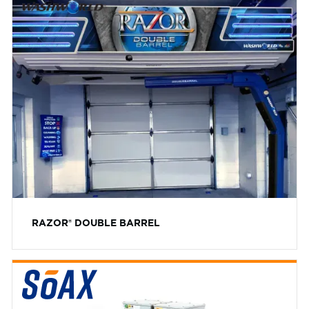
RAZOR® DOUBLE BARREL