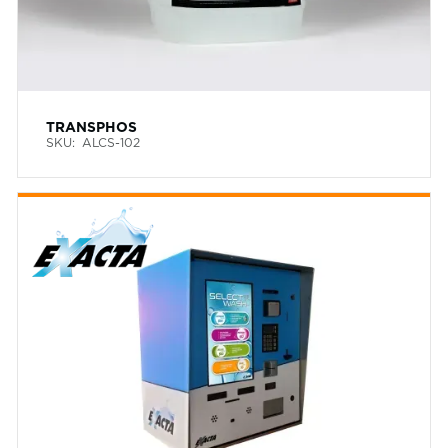
TRANSPHOS
SKU:
ALCS-102