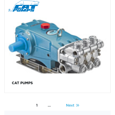
CAT PUMPS
1
...
Next