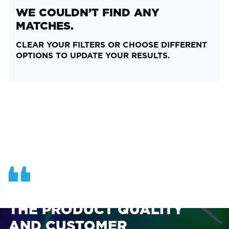
WE COULDN’T FIND ANY
MATCHES.
CLEAR YOUR FILTERS OR CHOOSE DIFFERENT
OPTIONS TO UPDATE YOUR RESULTS.
OUR TEAM AT ASI FINDS
THE PRODUCT QUALITY
AND CUSTOMER