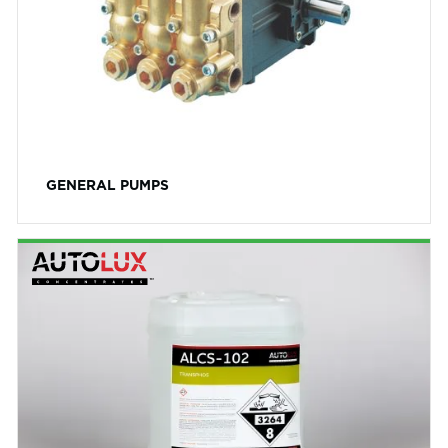
GENERAL PUMPS