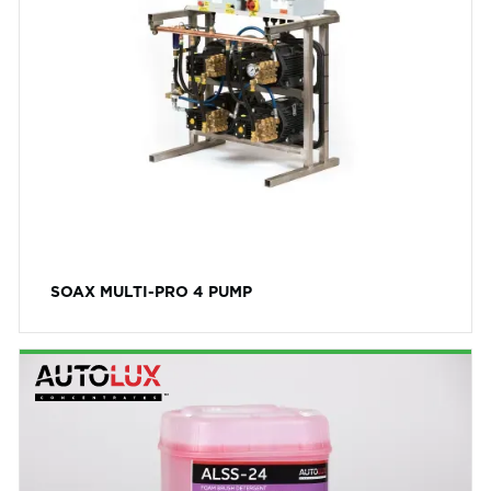
SOAX MULTI-PRO 4 PUMP