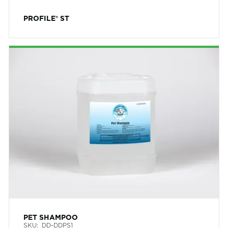
PROFILE® ST
PET SHAMPOO
SKU:
DD-DDPS1