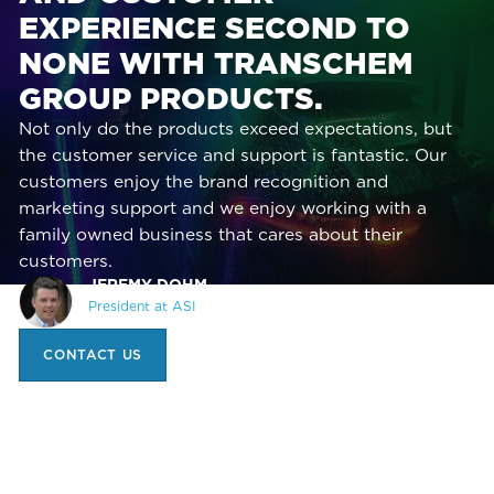
EXPERIENCE SECOND TO
NONE WITH TRANSCHEM
GROUP PRODUCTS.
Not only do the products exceed expectations, but
the customer service and support is fantastic. Our
customers enjoy the brand recognition and
marketing support and we enjoy working with a
family owned business that cares about their
customers.
JEREMY DOHM,
President at ASI
CONTACT US