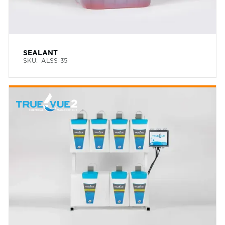
SEALANT
SKU:
ALSS-35