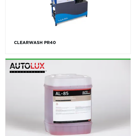
Yellow
Scent
Berry Lemonade
Bubble Gum
CLEARWASH PR40
Cherry
Cinnamon Inferno
Citrus
Coconut
Cool Mango
Creamsicle Chill
Grape
Green Apple
Lemon