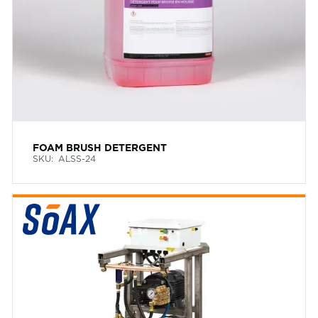
FOAM BRUSH DETERGENT
SKU:
ALSS-24