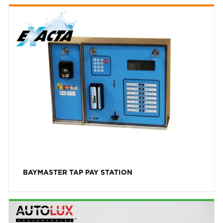
BAYMASTER TAP PAY STATION