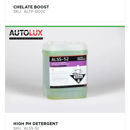
CHELATE BOOST
SKU:
ALTP-1200C
HIGH PH DETERGENT
SKU:
ALSS-52