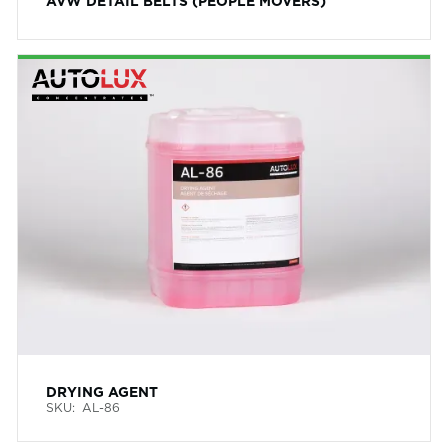
AVW DETAIL BELTS (PEOPLE MOVERS)
DRYING AGENT
SKU:
AL-86