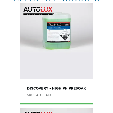
DISCOVERY - HIGH PH PRESOAK
SKU:
ALCS-410