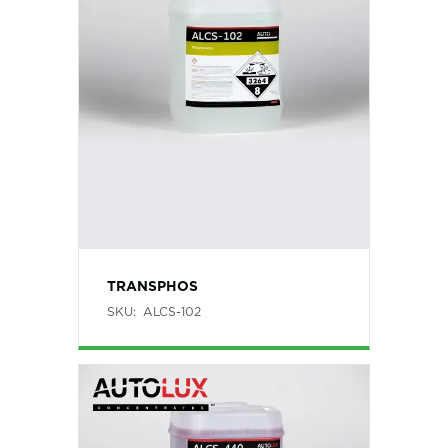
TRANSPHOS
SKU:
ALCS-102