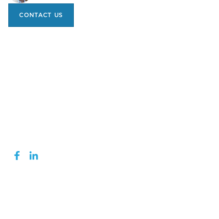
CONTACT US
1 (519) 740-0150
INFO@TRANSCHEM.COM
turtlewaxpro.com
NAVIGATION
DIGITAL TECH