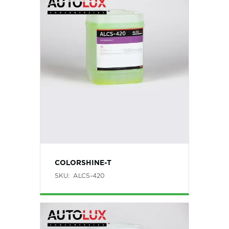
COLORSHINE-T
SKU:
ALCS-420