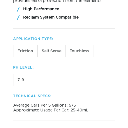
provides extra protection from the elements.
High Performance
Reclaim System Compatible
APPLICATION TYPE:
Friction
Self Serve
Touchless
PH LEVEL:
7-9
TECHNICAL SPECS:
Average Cars Per 5 Gallons: 575
Approximate Usage Per Car: 25-40mL