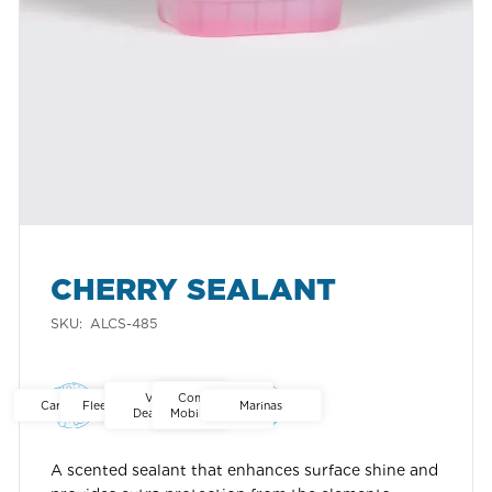
CHERRY SEALANT
SKU:
ALCS-485
Ontario
Alberta
North America
Vehicle
Commercial
Car Washes
Fleet Washes
Marinas
Dealerships
Mobile Washes
A scented sealant that enhances surface shine and