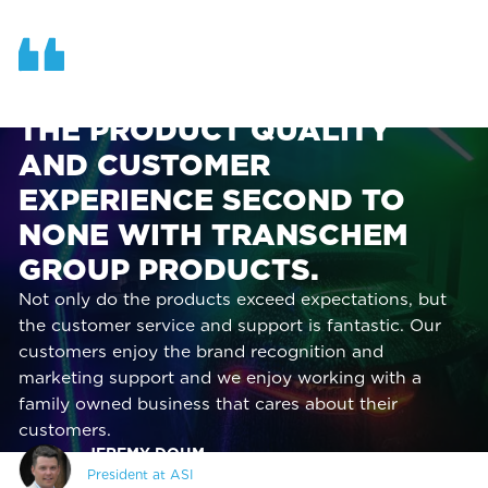
OUR TEAM AT ASI FINDS
THE PRODUCT QUALITY
AND CUSTOMER
EXPERIENCE SECOND TO
NONE WITH TRANSCHEM
GROUP PRODUCTS.
Not only do the products exceed expectations, but
the customer service and support is fantastic. Our
customers enjoy the brand recognition and
marketing support and we enjoy working with a
family owned business that cares about their
customers.
JEREMY DOHM,
President at ASI