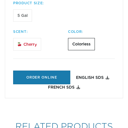
PRODUCT SIZE:
5 Gal
SCENT:
COLOR:
Colorless
Cherry
ORDER ONLINE
ENGLISH SDS
FRENCH SDS
RELATED PRODUCTS