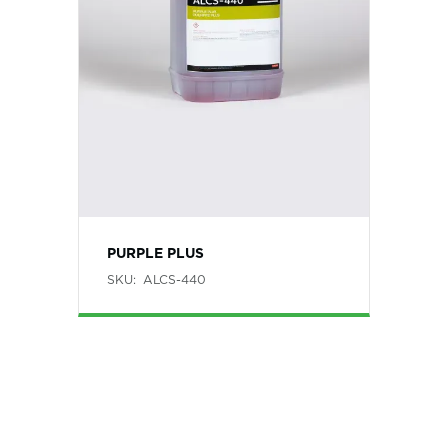
PURPLE PLUS
SKU:
ALCS-440