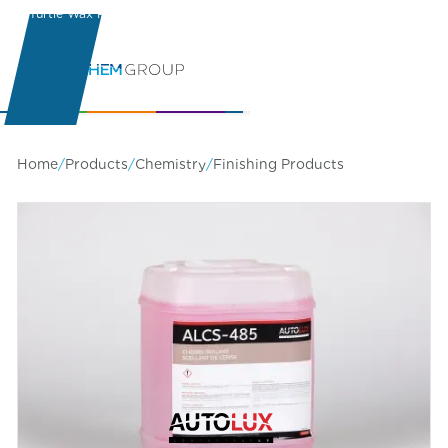
Turtle Wax Pro
Learning Center
Home
/
Products
/
Chemistry
/
Finishing Products