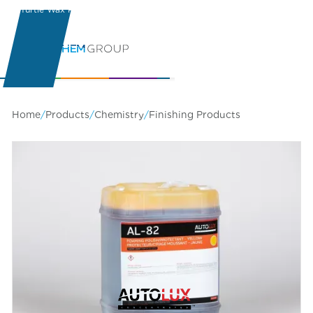
Turtle Wax Pro
Learning Center
Home
/
Products
/
Chemistry
/
Finishing Products