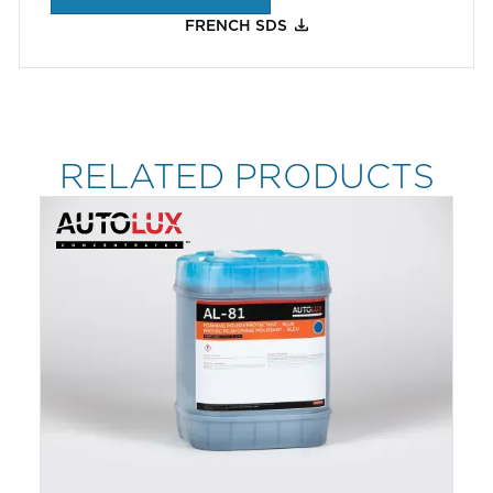
FRENCH SDS
RELATED PRODUCTS