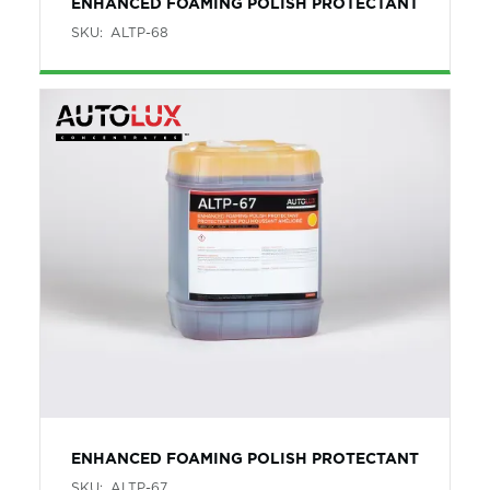
ENHANCED FOAMING POLISH PROTECTANT
SKU:
ALTP-68
ENHANCED FOAMING POLISH PROTECTANT
SKU:
ALTP-67