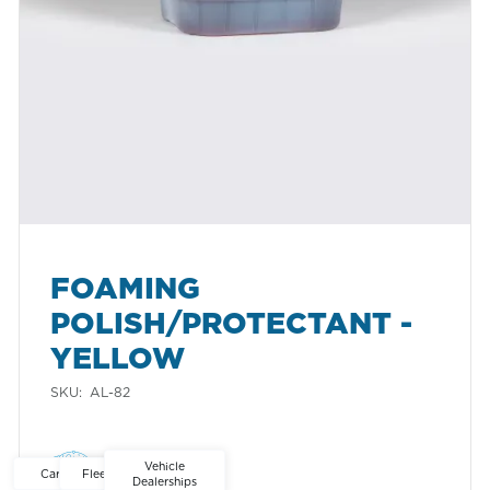
FOAMING
POLISH/PROTECTANT -
YELLOW
SKU:
AL-82
Ontario
Alberta
North America
Vehicle
Car Washes
Fleet Washes
Dealerships