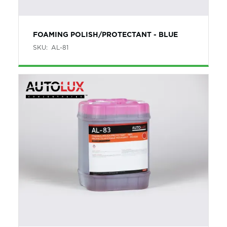
FOAMING POLISH/PROTECTANT - BLUE
SKU:
AL-81