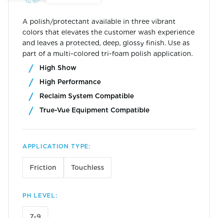
A polish/protectant available in three vibrant
colors that elevates the customer wash experience
and leaves a protected, deep, glossy finish. Use as
part of a multi-colored tri-foam polish application.
High Show
High Performance
Reclaim System Compatible
True-Vue Equipment Compatible
APPLICATION TYPE:
Friction
Touchless
PH LEVEL:
7-9