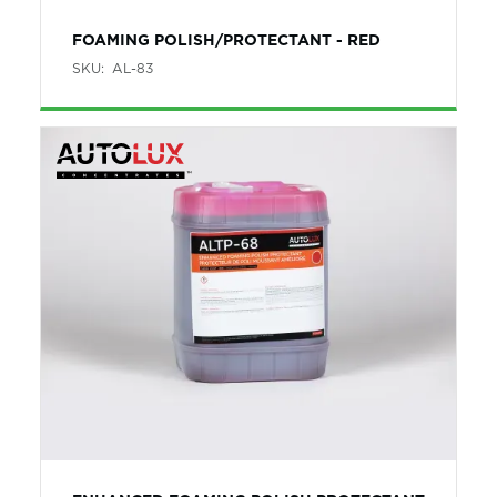
FOAMING POLISH/PROTECTANT - RED
SKU:
AL-83