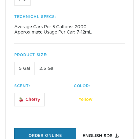
TECHNICAL SPECS:
Average Cars Per 5 Gallons: 2000
Approximate Usage Per Car: 7-12mL
PRODUCT SIZE:
5 Gal
2.5 Gal
SCENT:
COLOR:
Yellow
Cherry
ORDER ONLINE
ENGLISH SDS