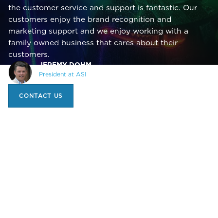
the customer service and support is fantastic. Our
customers enjoy the brand recognition and
marketing support and we enjoy working with a
family owned business that cares about their
customers.
JEREMY DOHM,
President at ASI
CONTACT US
1 (519) 740-0150
INFO@TRANSCHEM.COM