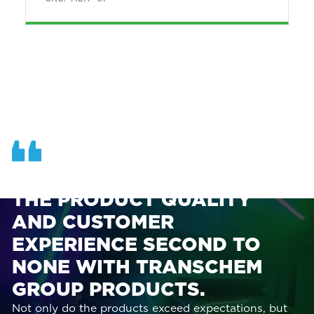
OUR TEAM AT ASI FINDS
THE PRODUCT QUALITY
AND CUSTOMER
EXPERIENCE SECOND TO
NONE WITH TRANSCHEM
GROUP PRODUCTS.
Not only do the products exceed expectations, but