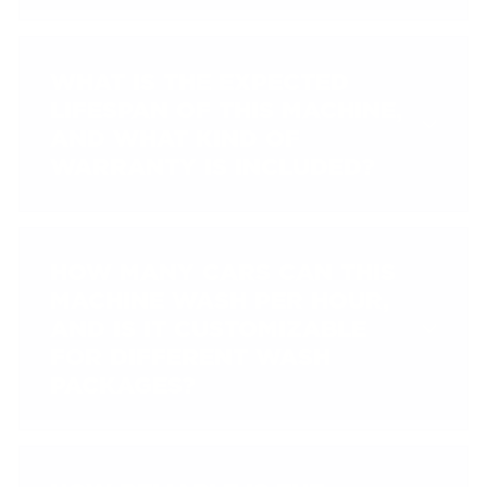
WHAT IS THE EXPECTED
LIFESPAN OF THIS MACHINE,
AND WHAT KIND OF
WARRANTY IS INCLUDED?
HOW MANY CARS CAN THIS
MACHINE WASH PER HOUR,
AND IS IT CUSTOMIZABLE
FOR DIFFERENT WASH
PACKAGES?