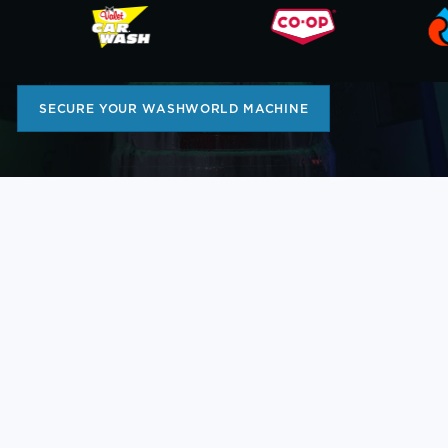
FOR OVER 50 YEARS
Limited Build Capacity for 2025!
SECURE YOUR WASHWORLD MACHINE