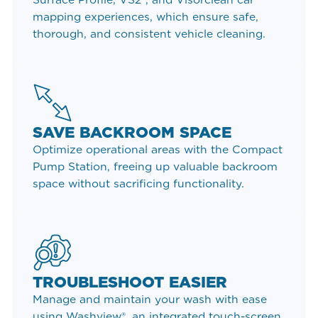
mapping experiences, which ensure safe,
thorough, and consistent vehicle cleaning.
SAVE BACKROOM SPACE
Optimize operational areas with the Compact
Pump Station, freeing up valuable backroom
space without sacrificing functionality.
TROUBLESHOOT EASIER
Manage and maintain your wash with ease
using Washview®, an integrated touch-screen