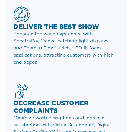
DELIVER THE BEST SHOW
Enhance the wash experience with
SpectraRay™'s eye-catching light displays
and Foam ‘n Flow®’s rich, LED-lit foam
applications, attracting customers with high-
end appeal.
DECREASE CUSTOMER
COMPLAINTS
Minimize wash disruptions and increase
satisfaction with Virtual Attendant®, Digital
Surface Profile, VS2®, and Visorclean car