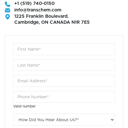
+1 (519) 740-0150
info@transchem.com
1225 Franklin Boulevard.
Cambridge, ON CANADA N1R 7E5
Valid number