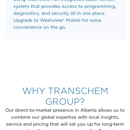
system that provides access to programming,
diagnostics, and security all in one place.
Upgrade to Washview® Mobile for extra
convenience on the go.
WHY TRANSCHEM
GROUP?
Our direct-to-market presence in Alberta allows us to
combine our global expertise with local insights,
service and pricing that will set you up for long-term