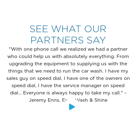
SEE WHAT OUR
PARTNERS SAY
"With one phone call we realized we had a partner
who could help us with absolutely everything. From
upgrading the equipment to supplying us with the
things that we need to run the car wash. I have my
sales guy on speed dial, I have one of the owners on
speed dial, I have the service manager on speed
dial… Everyone is always happy to take my call." -
Jeremy Enns, Enns Wash & Shine