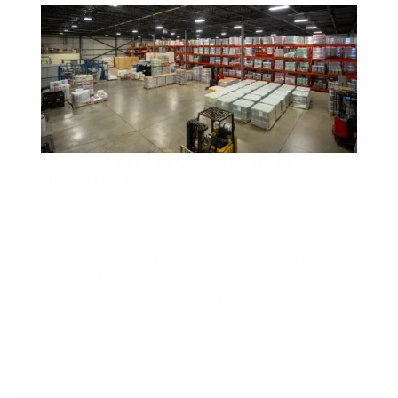
BONUS #2 – FREE LOCAL DELIVERY &
RECYCLING
As an advantage for selecting Transchem Group
chemistry you also gain access to free local
delivery on orders over $500 on scheduled routes.
Additionally, you’ll gain access to our container
recycling program. We pick up your empty
containers as part of our regular visits to ensure
they are disposed of effectively and
environmentally.