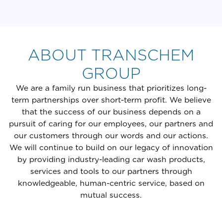
ABOUT TRANSCHEM
GROUP
We are a family run business that prioritizes long-
term partnerships over short-term profit. We believe
that the success of our business depends on a
pursuit of caring for our employees, our partners and
our customers through our words and our actions.
We will continue to build on our legacy of innovation
by providing industry-leading car wash products,
services and tools to our partners through
knowledgeable, human-centric service, based on
mutual success.