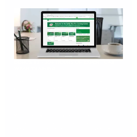
BONUS #3 - 30+ HOURS OF EXPERT CAR
WASH TRAINING
Before your first equipment even arrives your
team will have access to our in-depth learning
platform. With over 30 hours of educational
content, you’ll have the knowledge you need to
successfully run a thriving car wash.
You’ll learn about best practices for chemical
setups, recommendations, water quality, sales,
marketing, chemical monitoring, cost-per-car
analysis and much more.