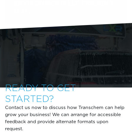
ENVIRONMENTALLY FRIENDLY
IS IT?
READY TO GET
STARTED?
Contact us now to discuss how Transchem can help
grow your business! We can arrange for accessible
feedback and provide alternate formats upon
request.