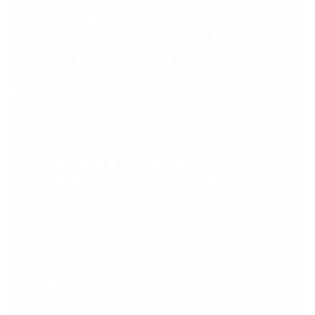
HOW RELIABLE IS THE
MACHINE IN EXTREME
WEATHER CONDITIONS, LIKE
WINTER OR HEAVY RAIN?
WHAT KIND OF SUPPORT
AND TRAINING DO YOU
PROVIDE FOR OPERATING
AND MAINTAINING THE
EQUIPMENT?
DOES THIS MACHINE WORK
WELL WITH ECO-FRIENDLY
PRODUCTS, AND HOW