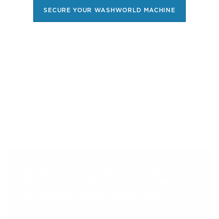
SECURE YOUR WASHWORLD MACHINE
FREQUENTLY ASKED
QUESTIONS
WHAT IS THE TOTAL COST,
INCLUDING INSTALLATION,
MAINTENANCE, AND ANY
ONGOING FEES?