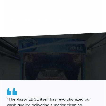
scheduled preventative maintenance to keep your
wash up and running. And, in the event a problem
does occur, they are on the way to your wash
shortly after receiving your call.
"The Razor EDGE itself has revolutionized our
wash quality, delivering superior cleaning