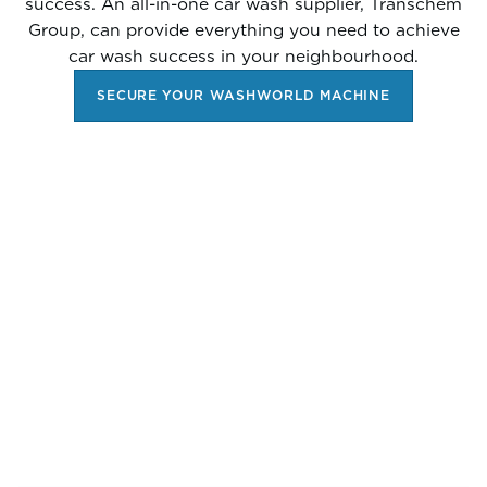
success. An all-in-one car wash supplier, Transchem
Group, can provide everything you need to achieve
car wash success in your neighbourhood.
SECURE YOUR WASHWORLD MACHINE
RESERVE YOUR
WASHWORLD IN-BAY
AUTOMATIC TODAY AND
GET THESE BONUSES: