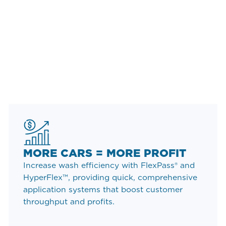
THE WASHWORLD
ADVANTAGE
Washworld is proud to provide our superior
equipment to some of the most widely recognized
names in the world. Our global brand partners are
supported by our global team of experts - on hand
to provide services that suit your needs perfectly.
MORE CARS = MORE PROFIT
Increase wash efficiency with FlexPass® and
HyperFlex™, providing quick, comprehensive
application systems that boost customer
throughput and profits.