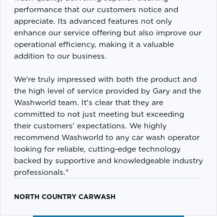
performance that our customers notice and
appreciate. Its advanced features not only
enhance our service offering but also improve our
operational efficiency, making it a valuable
addition to our business.
We're truly impressed with both the product and
the high level of service provided by Gary and the
Washworld team. It's clear that they are
committed to not just meeting but exceeding
their customers' expectations. We highly
recommend Washworld to any car wash operator
looking for reliable, cutting-edge technology
backed by supportive and knowledgeable industry
professionals."
NORTH COUNTRY CARWASH