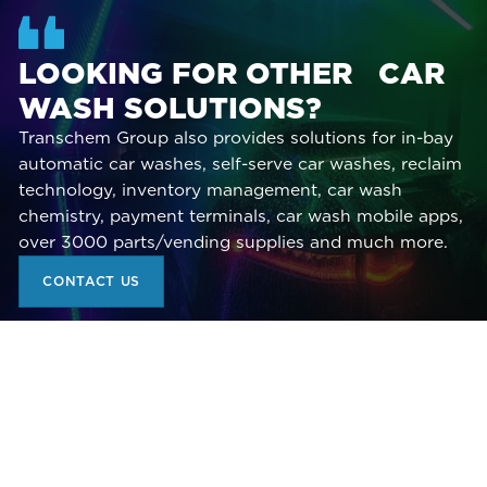
LOOKING FOR OTHER CAR
WASH SOLUTIONS?
Transchem Group also provides solutions for in-bay
automatic car washes, self-serve car washes, reclaim
technology, inventory management, car wash
chemistry, payment terminals, car wash mobile apps,
over 3000 parts/vending supplies and much more.
CONTACT US