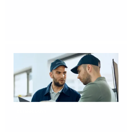
This is the perfect material to get any new hire up
to speed in less than a week, reducing the stress of
employee turnover!
BONUS #4 - DEDICATED SERVICE
TECHNICIANS
Don’t let our competitor’s layoffs affect your car
wash uptime! Transchem Group’s dedicated
service technicians help provide regularly