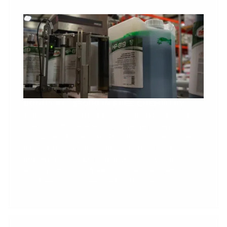
BONUS #1 - $5000 IN FREE CHEMISTRY
Transchem Group has been an industry leader in
chemistry for decades. Our internationally
recognized Turtle Wax® Pro chemicals or house
blend AutoLux chemicals are perfect for any wash
preferring value, performance or show. Get a
welcome bonus of $5000 in chemical credits for
purchasing your new Washworld machine.