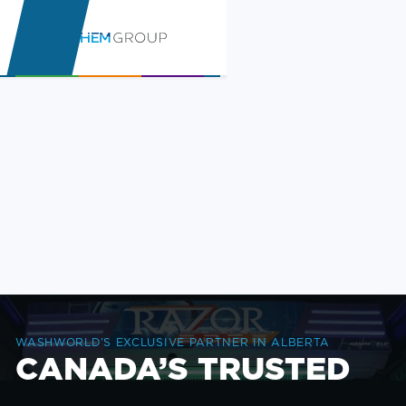
WASHWORLD’S EXCLUSIVE PARTNER IN ALBERTA
CANADA’S TRUSTED
CAR WASH SUPPLIER